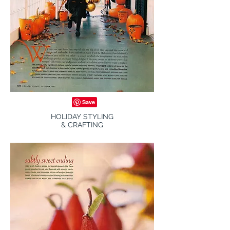
HOLIDAY STYLING
& CRAFTING