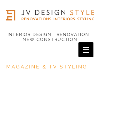
INTERIOR DESIGN RENOVATION
NEW CONSTRUCTION
MAGAZINE & TV STYLING