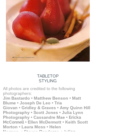
TABLETOP
STYLING
All photos are credited to the following
photographers:
Jim Bastardo
•
Matthew Benson
•
Matt
Blume
•
Joseph De Leo
•
Tria
Giovan
•
Gridley & Graves
•
Amy Quinn Hill
Photography
•
Scott Jones
•
Julia Lynn
Photography
•
Cassandre Mae
•
Ericka
McConnell
•
Ellen McDermott
•
Keith Scott
Morton
•
Laura Moss
•
Helen
Norman
•
Steven Randazzo
•
Julian