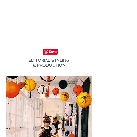
EDITORIAL STYLING
& PRODUCTION