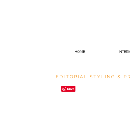
HOME
INTER
EDITORIAL STYLING & 