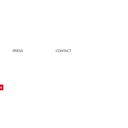
PRESS
CONTACT