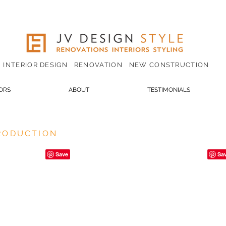
INTERIOR DESIGN RENOVATION NEW CONSTRUCTION
IORS
ABOUT
TESTIMONIALS
PRODUCTION